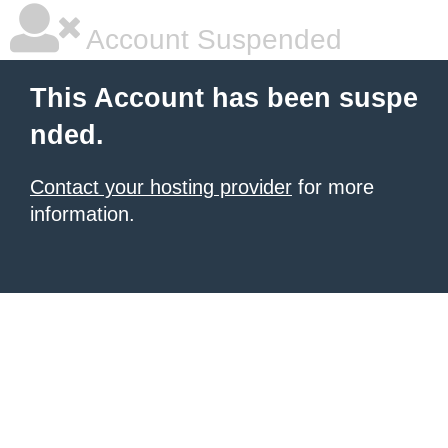
Account Suspended
This Account has been suspe
nded.
Contact your hosting provider
for more
information.