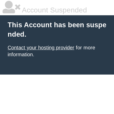
Account Suspended
This Account has been suspe
nded.
Contact your hosting provider
for more
information.